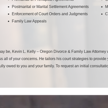
Postmarital or Marital Settlement Agreements
M
Enforcement of Court Orders and Judgments
C
Family Law Appeals
ay be, Kevin L. Kelly – Oregon Divorce & Family Law Attorney w
s all of your concerns. He tailors his court strategies to provid
fully owed to you and your family. To request an initial consultat