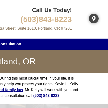
Call Us Today!
(503)843-8223
a Street, Suite 1010, Portland, OR 97201
onsultation
tland, OR
ring this most crucial time in your life, it is
sly help you protect your rights. Kevin L. Kelly
nd family law
. Mr. Kelly will work with you and
ial consultation call
(503) 843-8223
.​