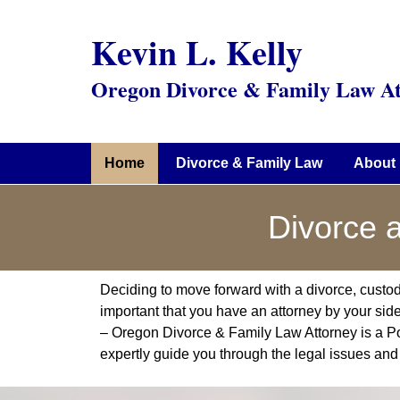
Kevin L. Kelly
Oregon Divorce & Family Law At
Home
Divorce & Family Law
About 
Divorce 
Deciding to move forward with a divorce, custody, o
important that you have an attorney by your side 
– Oregon Divorce & Family Law Attorney is a P
expertly guide you through the legal issues and 