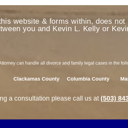
this website & forms within, does not 
etween you and Kevin L. Kelly or Kevin
torney can handle all divorce and family legal cases in the fol
Clackamas County
Columbia County
Ma
ing a consultation please call us at
(503) 84