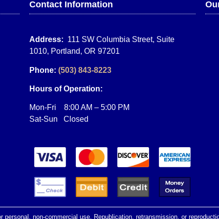
Contact Information
Our
Address:
111 SW Columbia Street, Suite
1010, Portland, OR 97201
Phone:
(503) 843-8223
Hours of Operation:
Mon-Fri 8:00 AM – 5:00 PM
Sat-Sun Closed
r personal, non-commercial use. Republication, retransmission, or reproduction