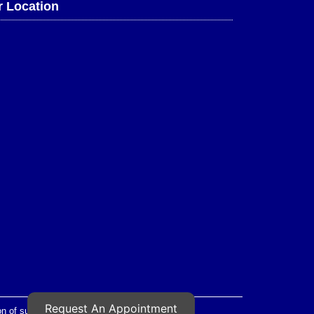
 Location
Request An Appointment
 of such images is strictly prohibited.