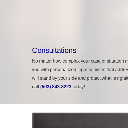
Consultations
No matter how complex your case or situation m
you with personalized legal services that addres
will stand by your side and protect what is right
call
(503) 843-8223
today!