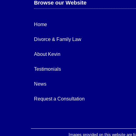
Browse our Website
Home
Divorce & Family Law
About Kevin
Testimonials
News
Request a Consultation
Images provided on this website are fo