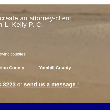
create an attorney-client
 L. Kelly P. C.
lowing counties:
rion County
Yamhill County
3-8223
or
send us a message !