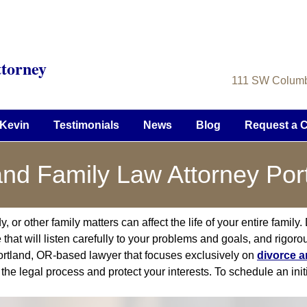
torney
111 SW Columbi
Kevin
Testimonials
News
Blog
Request a C
and Family Law Attorney Por
r other family matters can affect the life of your entire family. Du
that will listen carefully to your problems and goals, and rigorou
ortland, OR-based lawyer that focuses exclusively on
divorce a
the legal process and protect your interests. To schedule an init