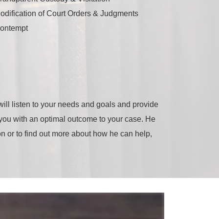
odification of Court Orders & Judgments
ontempt
ill listen to your needs and goals and provide
e you with an optimal outcome to your case. He
ion or to find out more about how he can help,