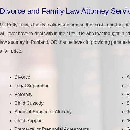
Divorce and Family Law Attorney Servi
Mr. Kelly knows family matters are among the most important, if
will ever have to deal with in their life. It is with that thought in
law attorney in Portland, OR that believes in providing persuasi
a fair price.
Divorce
A
Legal Separation
P
Paternity
R
Child Custody
S
Spousal Support or Alimony
J
Child Support
“
Premarital or Prenuptial Agreements
G