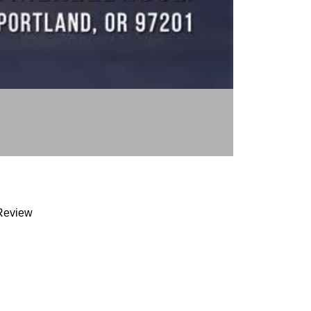
Review