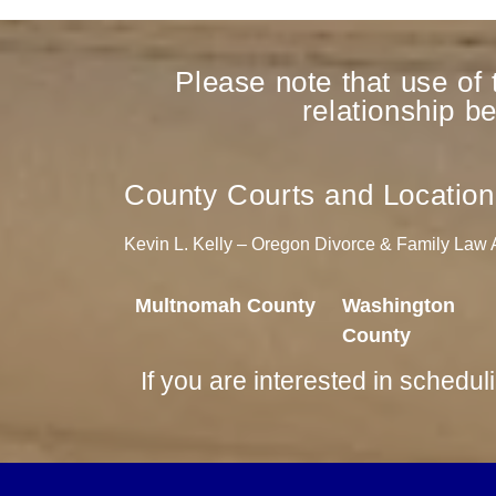
Please note that use of 
relationship b
County Courts and Location
Kevin L. Kelly – Oregon Divorce & Family Law At
Multnomah County
Washington
County
If you are interested in schedul