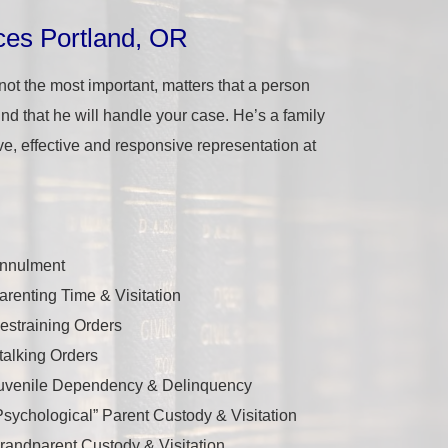
ces Portland, OR
 not
the
most important, matters that a person
 mind that he will handle your case. He’s a family
ve, effective and responsive representation at
nnulment
arenting Time & Visitation
estraining Orders
talking Orders
uvenile Dependency & Delinquency
Psychological” Parent Custody & Visitation
randparent Custody & Visitation