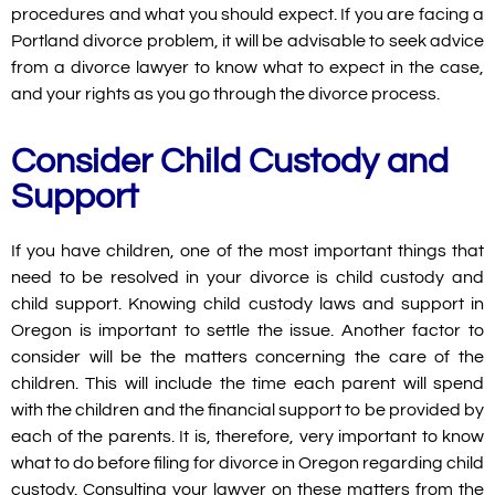
procedures and what you should expect. If you are facing a
Portland divorce problem, it will be advisable to seek advice
from a divorce lawyer to know what to expect in the case,
and your rights as you go through the divorce process.
Consider Child Custody and
Support
If you have children, one of the most important things that
need to be resolved in your divorce is child custody and
child support. Knowing child custody laws and support in
Oregon is important to settle the issue. Another factor to
consider will be the matters concerning the care of the
children. This will include the time each parent will spend
with the children and the financial support to be provided by
each of the parents. It is, therefore, very important to know
what to do before filing for divorce in Oregon regarding child
custody. Consulting your lawyer on these matters from the