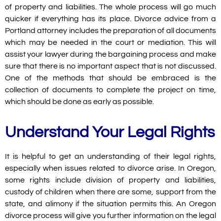
of property and liabilities. The whole process will go much
quicker if everything has its place. Divorce advice from a
Portland attorney includes the preparation of all documents
which may be needed in the court or mediation. This will
assist your lawyer during the bargaining process and make
sure that there is no important aspect that is not discussed.
One of the methods that should be embraced is the
collection of documents to complete the project on time,
which should be done as early as possible.
Understand Your Legal Rights
It is helpful to get an understanding of their legal rights,
especially when issues related to divorce arise. In Oregon,
some rights include division of property and liabilities,
custody of children when there are some, support from the
state, and alimony if the situation permits this. An Oregon
divorce process will give you further information on the legal