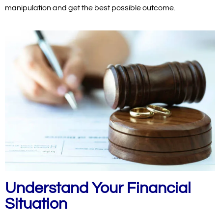
manipulation and get the best possible outcome.
Understand Your Financial
Situation