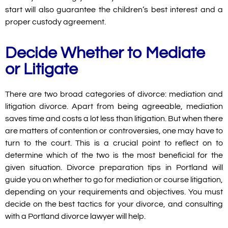
start will also guarantee the children’s best interest and a
proper custody agreement.
Decide Whether to Mediate
or Litigate
There are two broad categories of divorce: mediation and
litigation divorce. Apart from being agreeable, mediation
saves time and costs a lot less than litigation. But when there
are matters of contention or controversies, one may have to
turn to the court. This is a crucial point to reflect on to
determine which of the two is the most beneficial for the
given situation. Divorce preparation tips in Portland will
guide you on whether to go for mediation or course litigation,
depending on your requirements and objectives. You must
decide on the best tactics for your divorce, and consulting
with a Portland divorce lawyer will help.