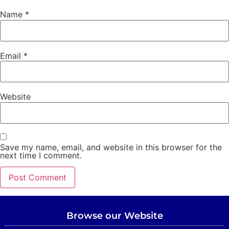
Name
*
Email
*
Website
Save my name, email, and website in this browser for the
next time I comment.
Browse our Website