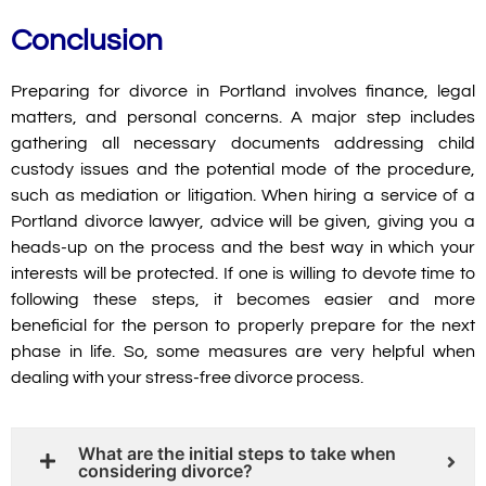
Conclusion
Preparing for divorce in Portland involves finance, legal
matters, and personal concerns. A major step includes
gathering all necessary documents addressing child
custody issues and the potential mode of the procedure,
such as mediation or litigation. When hiring a service of a
Portland divorce lawyer, advice will be given, giving you a
heads-up on the process and the best way in which your
interests will be protected. If one is willing to devote time to
following these steps, it becomes easier and more
beneficial for the person to properly prepare for the next
phase in life. So, some measures are very helpful when
dealing with your stress-free divorce process.
What are the initial steps to take when
considering divorce?