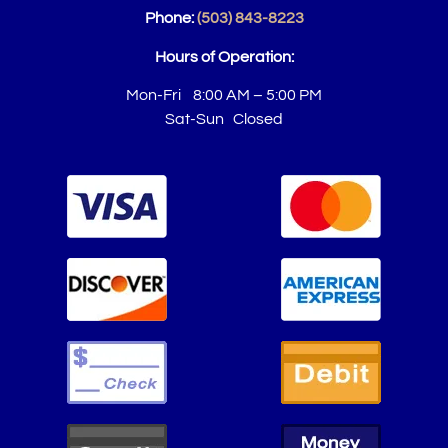
Phone:
(503) 843-8223
Hours of Operation:
Mon-Fri 8:00 AM – 5:00 PM
Sat-Sun Closed