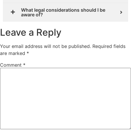
What legal considerations should I be
aware of?
Leave a Reply
Your email address will not be published.
Required fields
are marked
*
Comment
*