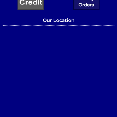
Our Location