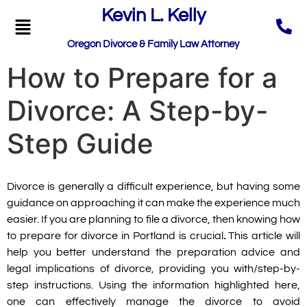
Kevin L. Kelly
Oregon Divorce & Family Law Attorney
How to Prepare for a
Divorce: A Step-by-
Step Guide
Divorce is generally a difficult experience, but having some
guidance on approaching it can make the experience much
easier. If you are planning to file a divorce, then knowing
how
to prepare for divorce in Portland is crucial
.
This article will
help you better understand the preparation advice and
legal implications of divorce, providing you with/step-by-
step instructions. Using the information highlighted here,
one can effectively manage the divorce to avoid