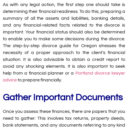
As with any legal action, the first step one should take is
determining their financial readiness. To do this, preparing a
summary of all the assets and liabilities, banking details,
and any financial-related facts related to the divorce is
important. Your financial status should also be determined
to enable you to make some decisions during the divorce.
The
step-by-step divorce guide for Oregon
stresses the
necessity of a proper approach to the client’s financial
situation. It is also advisable to obtain a credit report to
avoid any shocking elements. It is also important to seek
help from a financial planner or a
Portland divorce lawyer
advice
to prepare financially.
Gather Important Documents
Once you assess these finances, there are papers that you
need to gather: This involves tax returns, property deeds,
bank statements, and any documents referring to any kind