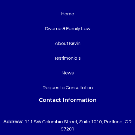
Home
Divorce & Family Law
About Kevin
Testimonials
News
Request a Consultation
Contact Information
Address:
111 SW Columbia Street, Suite 1010, Portland, OR
97201